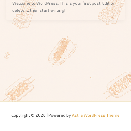
Welcome to WordPress. This is your first post. Edit or
delete it, then start writing!
Copyright © 2026 | Powered by
Astra WordPress Theme