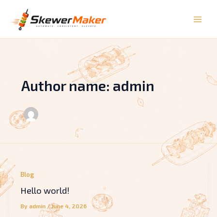
Skip
to
content
Author name: admin
Blog
Hello world!
By
admin
/
June 4, 2026