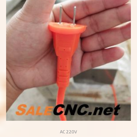
AC 220V