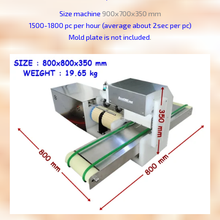
Size machine
900x700x350 mm
1500-1800 pc per hour (average about 2sec per pc)
Mold plate is not included
.