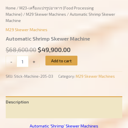
Home
/
M23-เครื่องแปรรูปอาหาร (Food Processing
Machine)
/
M29 Skewer Machines
/ Automatic Shrimp Skewer
Machine
M29 Skewer Machines
Automatic Shrimp Skewer Machine
Original
Current
$
68,600.00
$
49,900.00
price
price
Automatic
Add to cart
-
+
Shrimp
was:
is:
Skewer
Machine
SKU:
Stick-Machine-205-D3
Category:
M29 Skewer Machines
$68,600.00.
$49,900.00.
quantity
Description
Reviews (0)
Automatic ‘Shrimp’ Skewer Machines