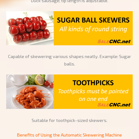
Duck sausage; tip length is adjustable.
Capable of skewering various shapes neatly. Example: Sugar
balls.
Suitable for toothpick-sized skewers.
Benefits of Using the Automatic Skewering Machine