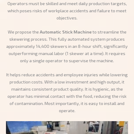
Operators must be skilled and meet daily production targets,
which poses risks of workplace accidents and failure to meet
objectives.
We propose the
Automatic Stick Machine
to streamline the
skewering process. This fully automated system produces
approximately 14,400 skewers in an 8-hour shift, significantly
outperforming manual labor (1 skewer at a time). It requires
only a single operator to supervise the machine.
It helps reduce accidents and employee injuries while lowering
production costs. With a low investment and high output, it
maintains consistent product quality. It is hygienic, as the
operator has minimal contact with the food, reducing the risk
of contamination. Most importantly, it is easy to install and
operate.