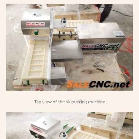
Top view of the skewering machine