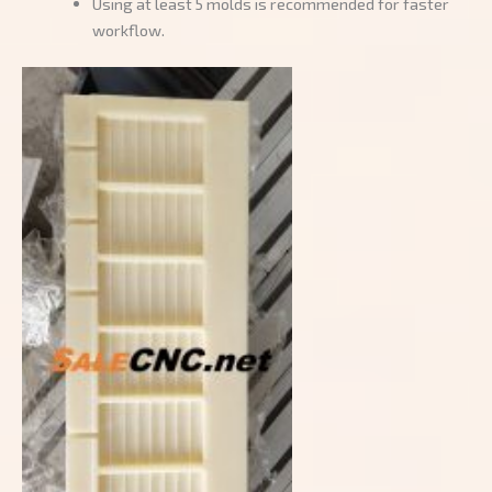
Using at least 5 molds is recommended for faster
workflow.