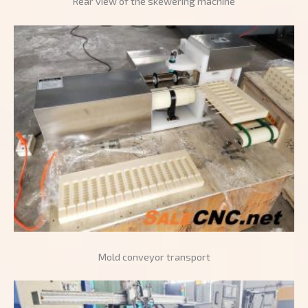
Rear view of the skewering machine
Mold conveyor transport