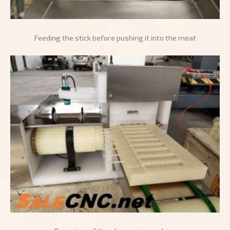
Feeding the stick before pushing it into the meat