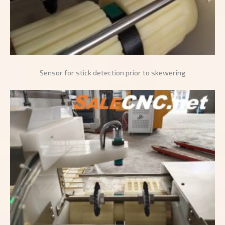
Sensor for stick detection prior to skewering