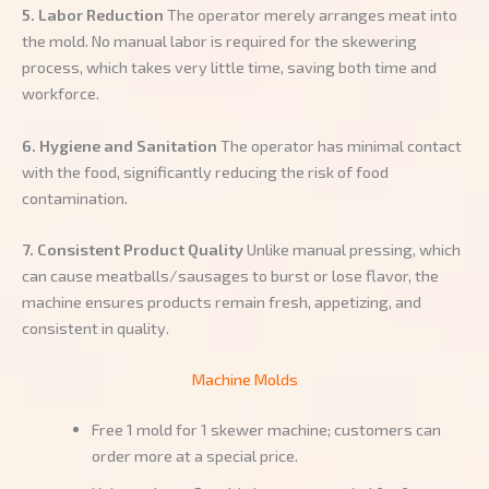
5. Labor Reduction
The operator merely arranges meat into
the mold. No manual labor is required for the skewering
process, which takes very little time, saving both time and
workforce.
6. Hygiene and Sanitation
The operator has minimal contact
with the food, significantly reducing the risk of food
contamination.
7. Consistent Product Quality
Unlike manual pressing, which
can cause meatballs/sausages to burst or lose flavor, the
machine ensures products remain fresh, appetizing, and
consistent in quality.
Machine Molds
Free 1 mold for 1 skewer machine; customers can
order more at a special price.