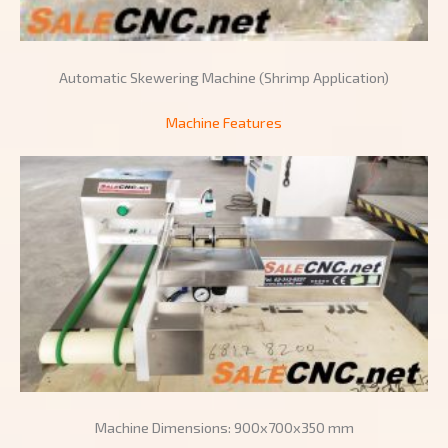
Automatic Skewering Machine (Shrimp Application)
Machine Features
Machine Dimensions: 900x700x350 mm