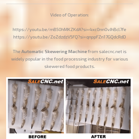
Video of Operation:
https://youtu.be/mB50hMKZKdA?si=4xc0nn0vJhBcl7fe
https://youtu.be/ZoZdzdzV5FQ?si=qnppFZn17GQdcRdD
The
Automatic Skewering Machine
from salecnc.net is
widely popular in the food processing industry for various
skewered food products.