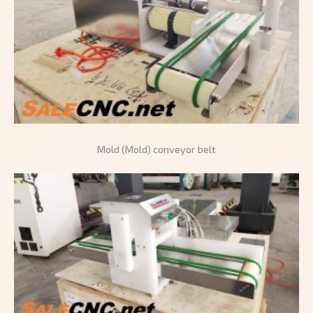
Mold (Mold) conveyor belt