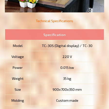
Technical Specifications
Specification
Model
TC-30S (Digital display) / TC-30
Voltage
220 V
Power
0.015 kw
Weight
35 kg
Size
900x700x350 mm
Molding
Custom made