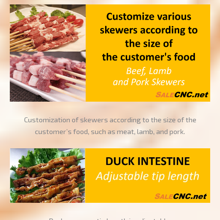
Customization of skewers according to the size of the
customer’s food, such as meat, lamb, and pork.