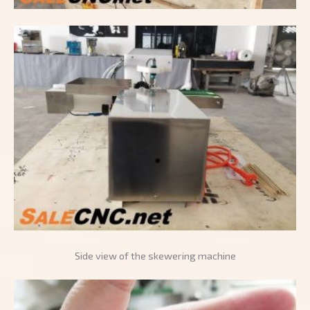
Side view of the skewering machine