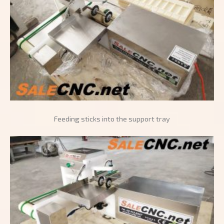
Feeding sticks into the support tray