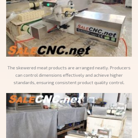
The skewered meat products are arranged neatly. Producers
can control dimensions effectively and achieve higher
standards, ensuring consistent product quality control.