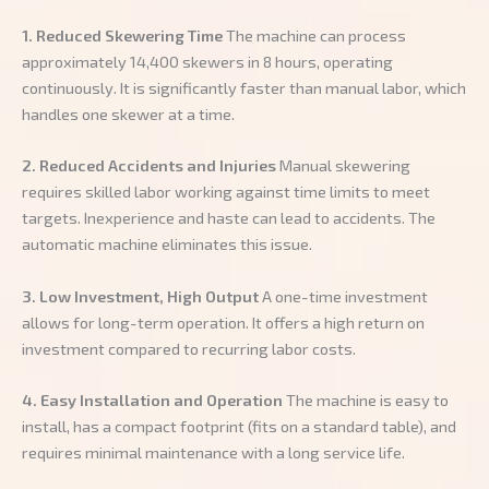
1. Reduced Skewering Time
The machine can process
approximately 14,400 skewers in 8 hours, operating
continuously. It is significantly faster than manual labor, which
handles one skewer at a time.
2. Reduced Accidents and Injuries
Manual skewering
requires skilled labor working against time limits to meet
targets. Inexperience and haste can lead to accidents. The
automatic machine eliminates this issue.
3. Low Investment, High Output
A one-time investment
allows for long-term operation. It offers a high return on
investment compared to recurring labor costs.
4. Easy Installation and Operation
The machine is easy to
install, has a compact footprint (fits on a standard table), and
requires minimal maintenance with a long service life.