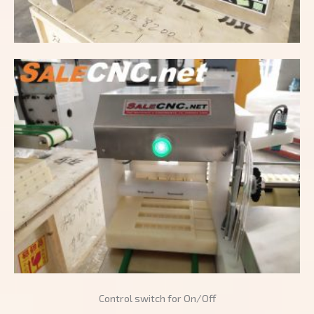
Control switch for On/Off