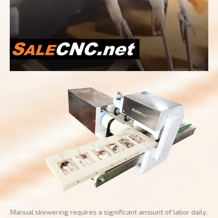
Manual skewering requires a significant amount of labor daily.