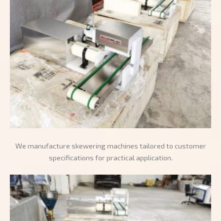
We manufacture skewering machines tailored to customer
specifications for practical application.