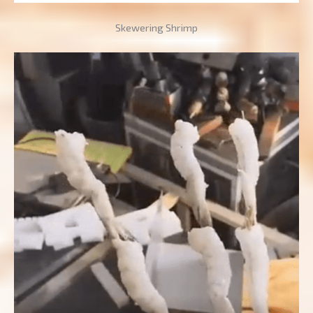
Skewering Shrimp